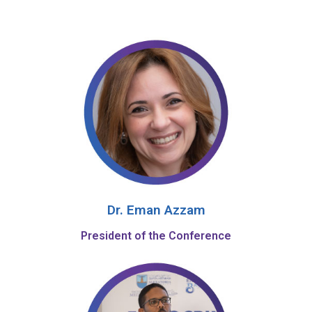
Dr. Eman Azzam
President of the Conference