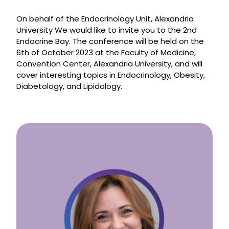
On behalf of the Endocrinology Unit, Alexandria
University We would like to invite you to the 2nd
Endocrine Bay. The conference will be held on the
6th of October 2023 at the Faculty of Medicine,
Convention Center, Alexandria University, and will
cover interesting topics in Endocrinology, Obesity,
Diabetology, and Lipidology.