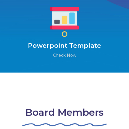
Powerpoint Template
Check Now
Board Members