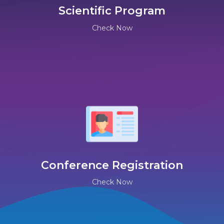
Scientific Program
Check Now
Conference Registration
Check Now