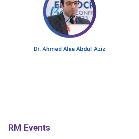
Dr. Ahmed Alaa Abdul-Aziz
RM Events