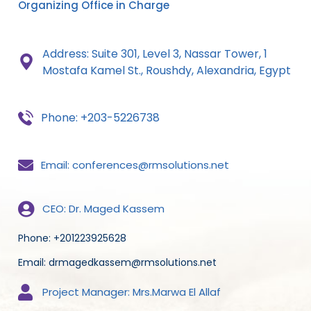
Organizing Office in Charge
Address: Suite 301, Level 3, Nassar Tower, 1
Mostafa
Kamel St., Roushdy,
Alexandria, Egypt
Phone: +203-5226738
Email: conferences@rmsolutions.net
CEO: Dr. Maged Kassem
Phone: +201223925628
Email: drmagedkassem@rmsolutions.net
Project Manager: Mrs.Marwa El Allaf