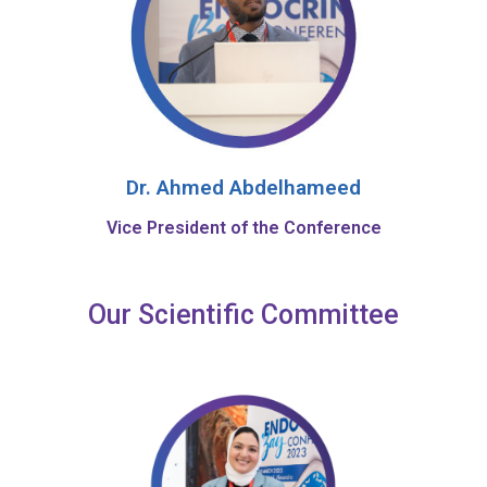
Dr. Ahmed Abdelhameed
Vice President of the Conference
Our Scientific Committee