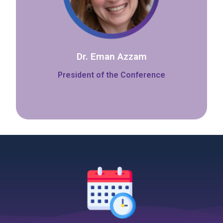
Dr. Eman Azzam
President of the Conference