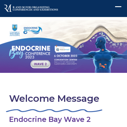
Welcome Message
Endocrine Bay Wave 2