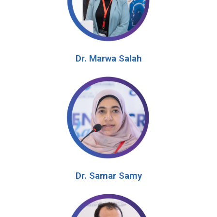
Dr. Marwa Salah
Dr. Samar Samy