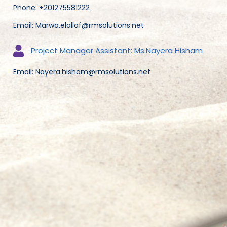
Phone: +201275581222
Email: Marwa.elallaf@rmsolutions.net
Project Manager Assistant: Ms.Nayera Hisham
Email: Nayera.hisham@rmsolutions.net