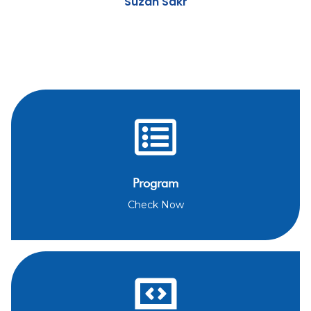
Suzan Sakr
Program
Check Now