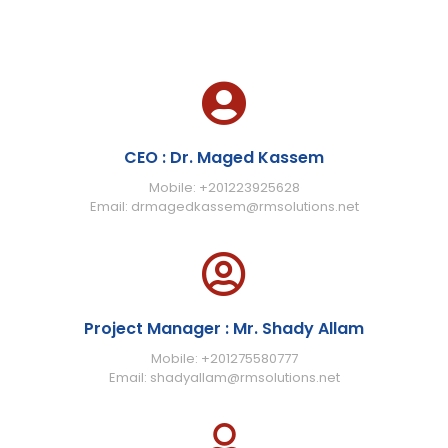
CEO : Dr. Maged Kassem
Mobile: +201223925628
Email: drmagedkassem@rmsolutions.net
Project Manager : Mr. Shady Allam
Mobile: +201275580777
Email: shadyallam@rmsolutions.net