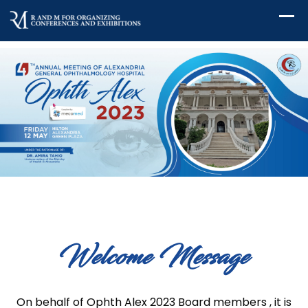
Welcome Message
On behalf of Ophth Alex 2023 Board members , it is