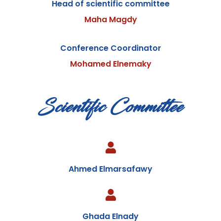
Head of scientific committee
Maha Magdy
Conference Coordinator
Mohamed Elnemaky
Scientific Committee
Ahmed Elmarsafawy
Ghada Elnady