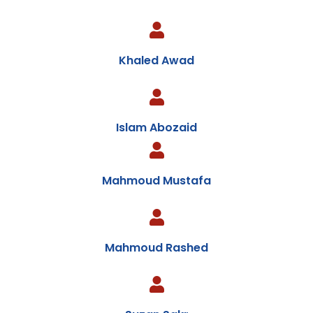
Khaled Awad
Islam Abozaid
Mahmoud Mustafa
Mahmoud Rashed