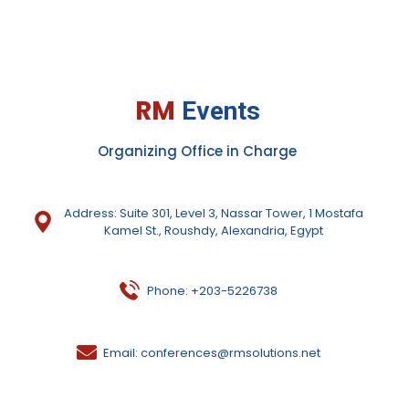
RM
Events
Organizing Office in Charge
Address: Suite 301, Level 3, Nassar Tower, 1 Mostafa
Kamel St., Roushdy, Alexandria, Egypt
Phone: +203-5226738
Email: conferences@rmsolutions.net