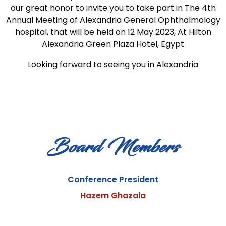
our great honor to invite you to take part in The 4th
Annual Meeting of Alexandria General Ophthalmology
hospital, that will be held on 12 May 2023, At Hilton
Alexandria Green Plaza Hotel, Egypt
Looking forward to seeing you in Alexandria
Board Members
Conference President
Hazem Ghazala