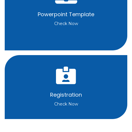
Powerpoint Template
Check Now
Registration
Check Now