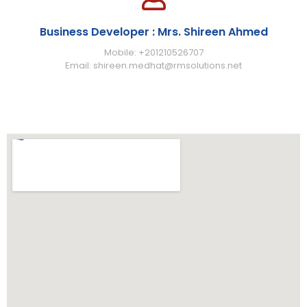
Business Developer : Mrs. Shireen Ahmed
Mobile: +201210526707
Email: shireen.medhat@rmsolutions.net