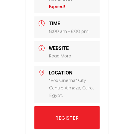
Expired!
TIME
8:00 am - 6:00 pm
WEBSITE
Read More
LOCATION
"Vox Cinema" City
Centre Almaza, Cairo,
Egypt.
REGISTER