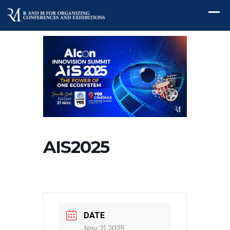
AIS2025
DATE
Nov 21 2025