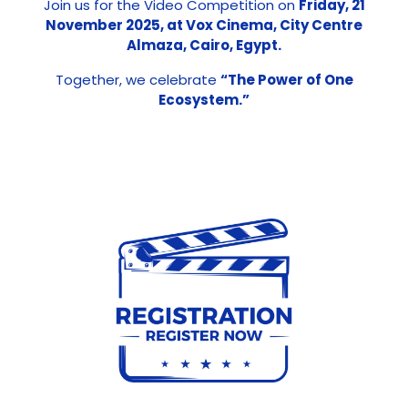
Join us for the Video Competition on
Friday, 21
November 2025, at Vox Cinema, City Centre
Almaza, Cairo, Egypt.
Together, we celebrate
“The Power of One
Ecosystem.”