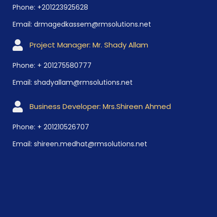
Phone: +201223925628
Email: drmagedkassem@rmsolutions.net
Project Manager: Mr. Shady Allam
Phone: + 201275580777
Email: shadyallam@rmsolutions.net
Business Developer: Mrs.Shireen Ahmed
Phone: + 201210526707
Email: shireen.medhat@rmsolutions.net