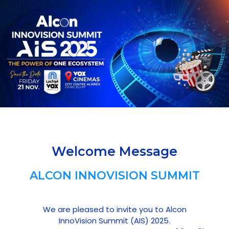
Welcome Message
ALCON INNOVISION SUMMIT
We are pleased to invite you to Alcon
InnoVision Summit (AIS) 2025.