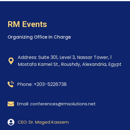
RM Events
Organizing Office in Charge
Address: Suite 301, Level 3, Nassar Tower, 1
Mostafa
Kamel St., Roushdy,
Alexandria, Egypt
Phone: +203-5226738
Email: conferences@rmsolutions.net
CEO: Dr. Maged Kassem