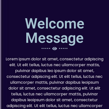
Welcome
Message
Lorem ipsum dolor sit amet, consectetur adipiscing
elit. Ut elit tellus, luctus nec ullamcorper mattis,
pulvinar dapibus leo ipsum dolor sit amet,
consectetur adipiscing elit. Ut elit tellus, luctus nec
ullamcorper mattis, pulvinar dapibus leoipsum
dolor sit amet, consectetur adipiscing elit. Ut elit
tellus, luctus nec ullamcorper mattis, pulvinar
dapibus leoipsum dolor sit amet, consectetur
adipiscing elit. Ut elit tellus, luctus nec ullamcorper