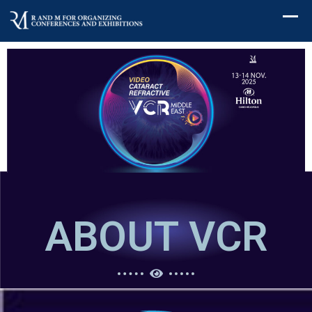
ABOUT VCR