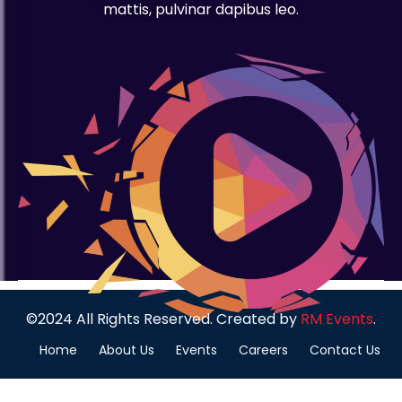
mattis, pulvinar dapibus leo.
©2024 All Rights Reserved. Created by
RM Events
.
Home
About Us
Events
Careers
Contact Us