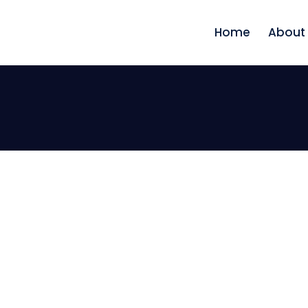
Home
About