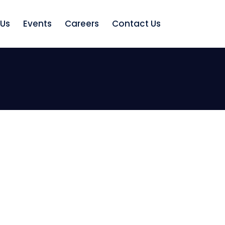
 Us
Events
Careers
Contact Us