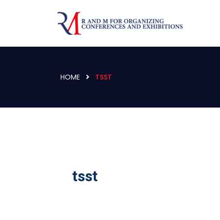
HOME
TSST
tsst