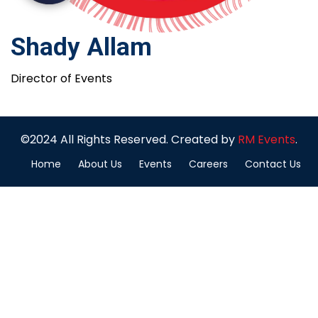
Shady Allam
Director of Events
©2024 All Rights Reserved. Created by
RM Events
.
Home
About Us
Events
Careers
Contact Us