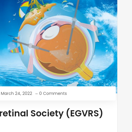
March 24, 2022
0 Comments
oretinal Society (EGVRS)