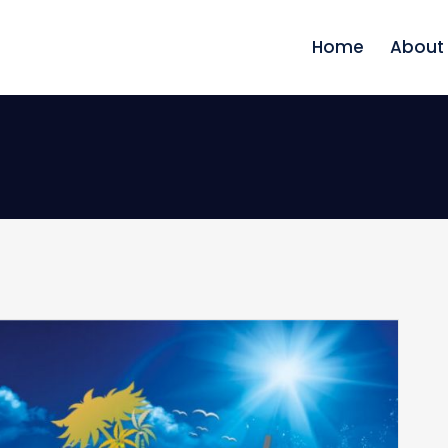
Home
About