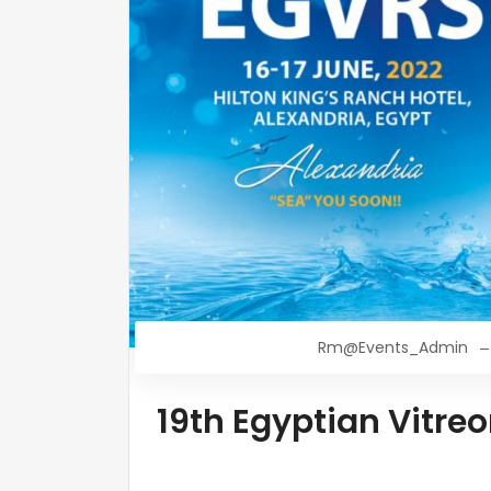
Rm@Events_Admin
19th Egyptian Vitre