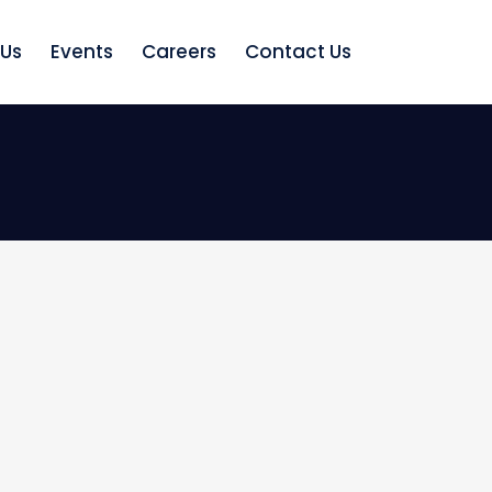
 Us
Events
Careers
Contact Us