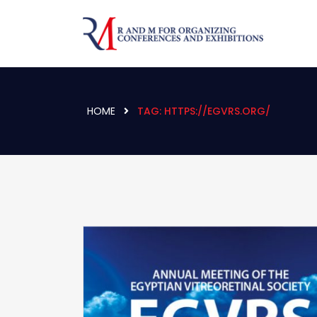
HOME
TAG:
HTTPS://EGVRS.ORG/