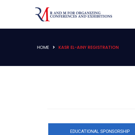
HOME
KASR EL-AINY REGISTRATION
EDUCATIONAL SPONSORSHIP