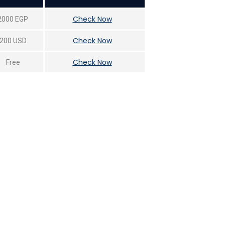
Check Now
2000 EGP
Check Now
200 USD
Check Now
Free