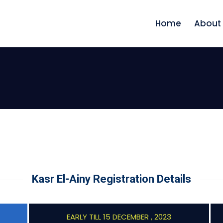
Home
About
Kasr El-Ainy Registration Details
EARLY TILL 15 DECEMBER , 2023