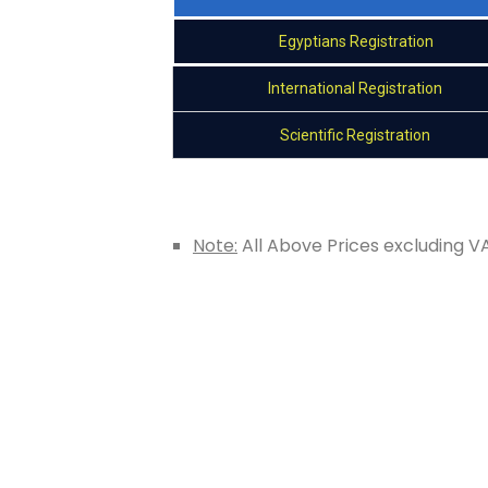
Egyptians Registration
International Registration
Scientific Registration
Note:
All Above Prices excluding V