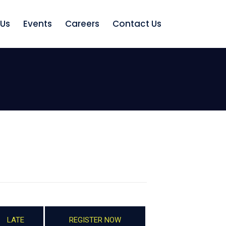
 Us
Events
Careers
Contact Us
LATE
REGISTER NOW