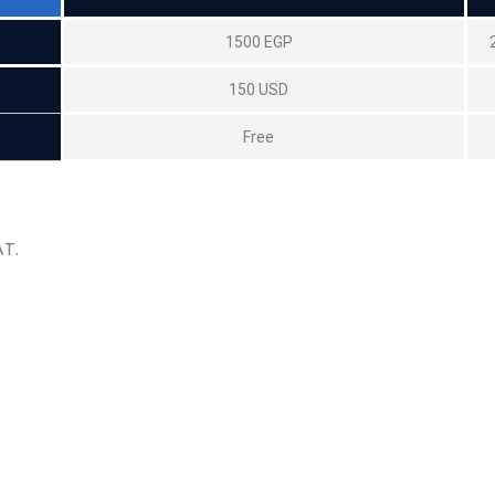
1500 EGP
150 USD
Free
AT.