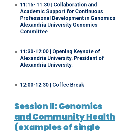
11:15- 11:30 | Collaboration and
Academic Support for Continuous
Professional Development in Genomics
Alexandria University Genomics
Committee
11:30-12:00 | Opening Keynote of
Alexandria University. President of
Alexandria University.
12:00-12:30 | Coffee Break
Session II: Genomics
and Community Health
(examples of single