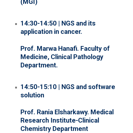
(MGI)
14:30-14:50 | NGS and its
application in cancer.
Prof. Marwa Hanafi. Faculty of
Medicine, Clinical Pathology
Department.
14:50-15:10 | NGS and software
solution
Prof. Rania Elsharkawy. Medical
Research Institute-Clinical
Chemistry Department