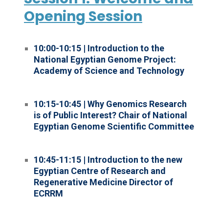
Opening Session
10:00-10:15 | Introduction to the
National Egyptian Genome Project:
Academy of Science and Technology
10:15-10:45 | Why Genomics Research
is of Public Interest? Chair of National
Egyptian Genome Scientific Committee
10:45-11:15 | Introduction to the new
Egyptian Centre of Research and
Regenerative Medicine Director of
ECRRM