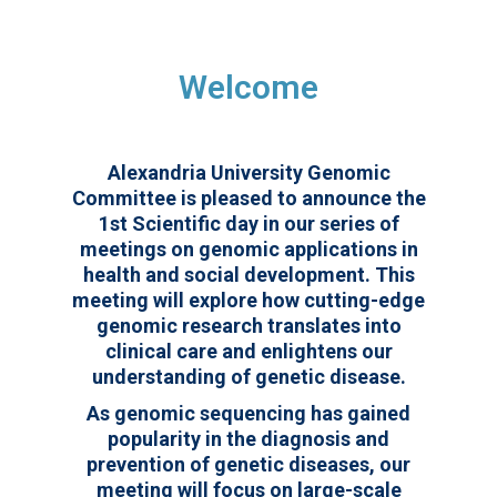
Welcome
Alexandria University Genomic
Committee is pleased to announce the
1st Scientific day in our series of
meetings on genomic applications in
health and social development. This
meeting will explore how cutting-edge
genomic research translates into
clinical care and enlightens our
understanding of genetic disease.
As genomic sequencing has gained
popularity in the diagnosis and
prevention of genetic diseases, our
meeting will focus on large-scale