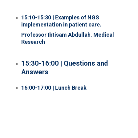
15:10-15:30 | Examples of NGS
implementation in patient care.
Professor Ibtisam Abdullah. Medical
Research
15:30-16:00 | Questions and
Answers
16:00-17:00 | Lunch Break