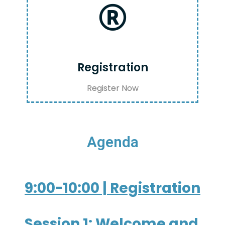
Registration
Register Now
Agenda
9:00-10:00 | Registration
Session 1: Welcome and