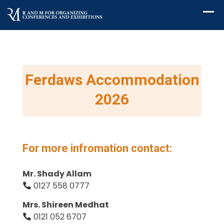
Ferdaws Accommodation
2026
For more infromation contact:
Mr. Shady Allam
0127 558 0777
Mrs. Shireen Medhat
0121 052 6707