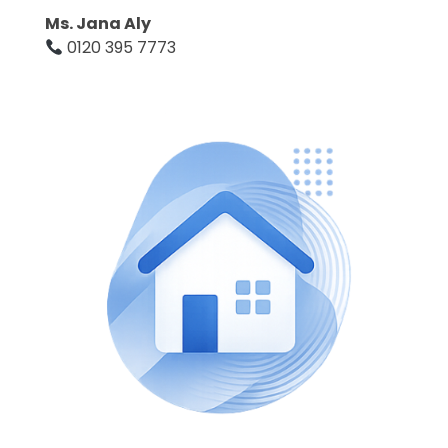
Ms. Jana Aly
0120 395 7773