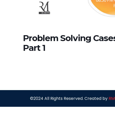
Problem Solving Cases 
Part 1
©2024 All Rights Reserved. Created by
RM