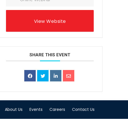
View Website
SHARE THIS EVENT
About Us
Events
Careers
Contact Us