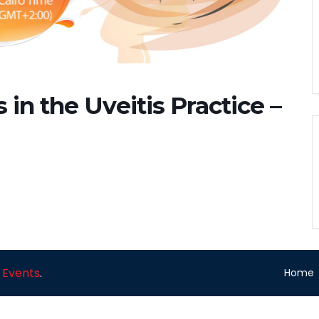
in the Uveitis Practice –
 Events
.
Home