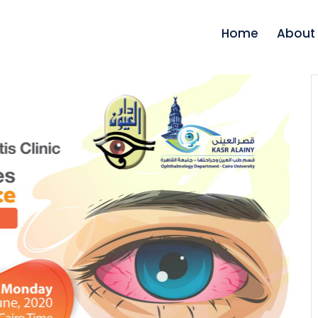
Home
About