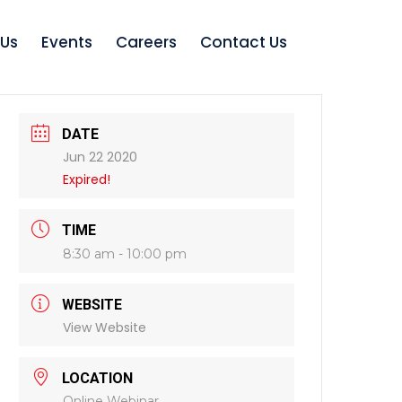
 Us
Events
Careers
Contact Us
DATE
Jun 22 2020
Expired!
TIME
8:30 am - 10:00 pm
WEBSITE
View Website
LOCATION
Online Webinar