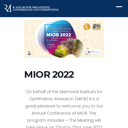
MIOR 2022
On behalf of the Memorial Institute for
Ophthalmic Research (MIOR) it’s a
great pleasure to welcome you to our
Annual Conference of MIOR. The
program includes – The Meeting will
take place on 22nd to 23rd June 2022