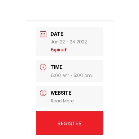
DATE
Jun 22 - 24 2022
Expired!
TIME
8:00 am - 6:00 pm
WEBSITE
Read More
REGISTER