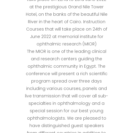
at the prestigious Grand Nile Tower
Hotel, on the banks of the beautiful Nile
River in the heart of Cairo. Instruction
Courses that will take place on 24th of
June 2022 at memorial institute for
ophthalmic research (MIOR)
The MIOR is one of the leading clinical
and research centers guiding the
ophthalmic community in Egypt. The
conference will present a rich scientific
program spread over three days
including various courses, panels and
live transmission that will cover all sub-
specialties in ophthalmology and a
special session for our best young
ophthalmologists. We are pleased to
have distinguished guest speakers