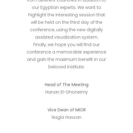
from different countries in addition to
our Egyptian experts. We want to
highlight the interesting session that
will be held on the third day of the
conference, using the new digitally
assisted visualization system.
Finally, we hope you will find our
conference a memorable experience
and gain the maximum benefit in our
beloved institute.
Head of The Meeting
Hanan El-Ghoneimy
Vice Dean of MIOR
Nagla Hassan