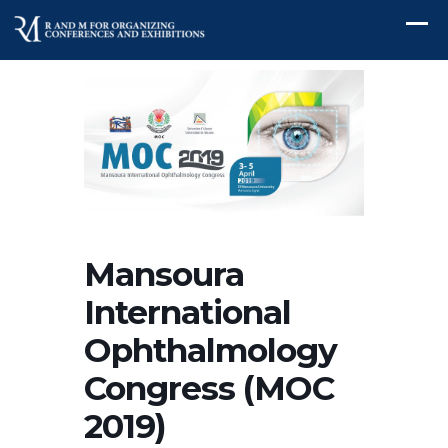
Mansoura
International
Ophthalmology
Congress (MOC
2019)