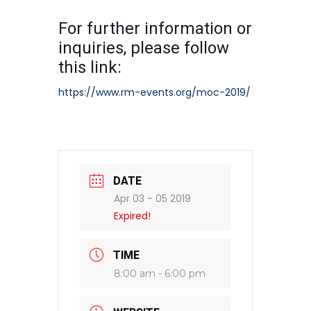
For further information or
inquiries, please follow
this link:
https://www.rm-events.org/moc-2019/
DATE
Apr 03 - 05 2019
Expired!
TIME
8:00 am - 6:00 pm