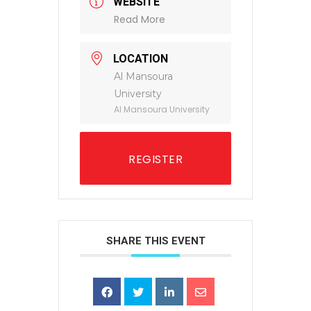
WEBSITE
Read More
LOCATION
Al Mansoura
University
Al Mansoura University
REGISTER
SHARE THIS EVENT