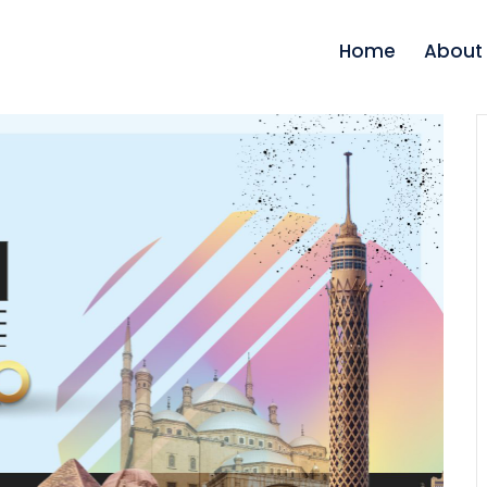
Home
About