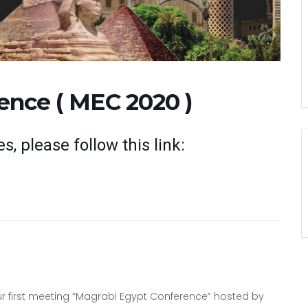
ence ( MEC 2020 )
s, please follow this link:
our first meeting “Magrabi Egypt Conference” hosted by