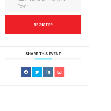
Egypt
REGISTER
SHARE THIS EVENT