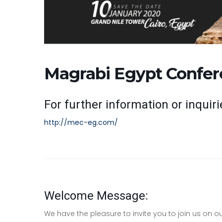
Magrabi Egypt Confer
For further information or inquirie
http://mec-eg.com/
Welcome Message:
We have the pleasure to invite you to join us on 