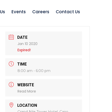
 Us
Events
Careers
Contact Us
DATE
Jan 10 2020
Expired!
TIME
8:00 am - 6:00 pm
WEBSITE
Read More
LOCATION
Grand Nile Tower Hotel, Cairo,