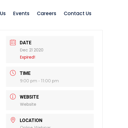
 Us
Events
Careers
Contact Us
DATE
Dec 21 2020
Expired!
TIME
9:00 pm - 11:00 pm
WEBSITE
Website
LOCATION
Online Webinar