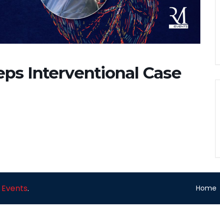
eps Interventional Case
 Events
.
Home