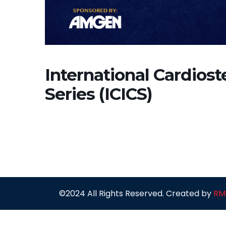
International Cardiost
Series (ICICS)
©2024 All Rights Reserved. Created by
RM