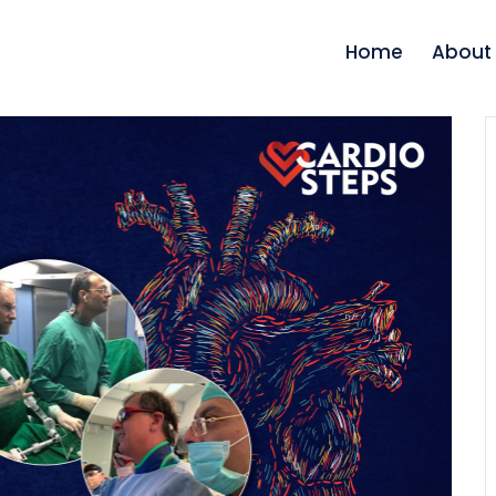
Home
About