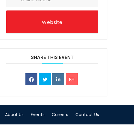
Website
SHARE THIS EVENT
About Us
Events
Careers
Contact Us