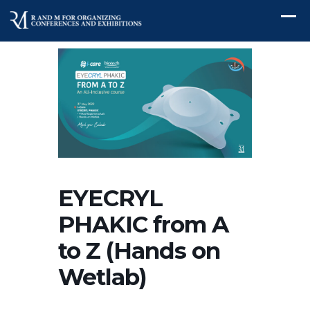
EYECRYL
PHAKIC from A
to Z (Hands on
Wetlab)