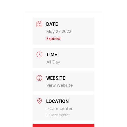
DATE
May 27 2022
Expired!
TIME
All Day
WEBSITE
View Website
LOCATION
I-Care center
I-Care center