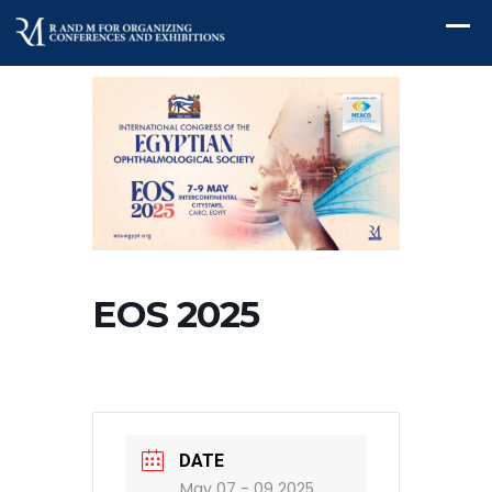
EOS 2025
DATE
May 07 - 09 2025