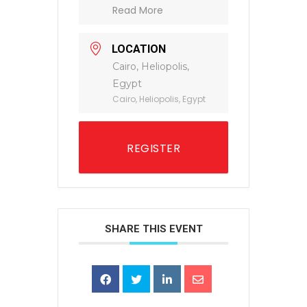
Read More
LOCATION
Cairo, Heliopolis,
Egypt
Cairo, Heliopolis, Egypt
REGISTER
SHARE THIS EVENT