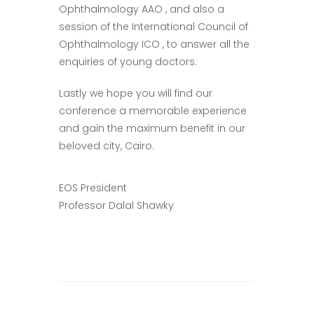
Ophthalmology AAO , and also a
session of the International Council of
Ophthalmology ICO , to answer all the
enquiries of young doctors.
Lastly we hope you will find our
conference a memorable experience
and gain the maximum benefit in our
beloved city, Cairo.
EOS President
Professor Dalal Shawky