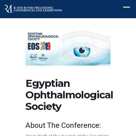
Egyptian
Ophthalmological
Society
About The Conference: