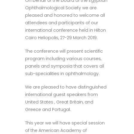
On behalf of the board of the Egyptian
Ophthalmological Society we are
pleased and honored to welcome all
attendees and participants of our
international conference held in Hilton
Cairo Heliopolis, 27-29 March 2019.
The conference will present scientific
program including various courses,
panels and symposia that covers all
sub-specialities in ophthalmology.
We are pleased to have distinguished
international guest speakers from
United States , Great Britain, and
Greece and Portugal.
This year we will have special session
of the American Academy of