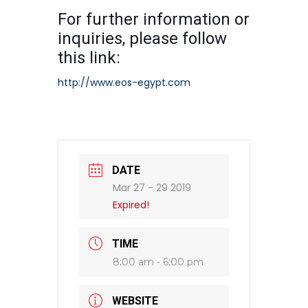
For further information or
inquiries, please follow
this link:
http://www.eos-egypt.com
DATE
Mar 27 - 29 2019
Expired!
TIME
8:00 am - 6:00 pm
WEBSITE