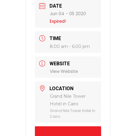
DATE
Jun 04 - 05 2020
Expired!
TIME
8:00 am - 6:00 pm
WEBSITE
View Website
LOCATION
Grand Nile Tower
Hotel in Cairo
Grand Nile Tower Hotel in
Cairo