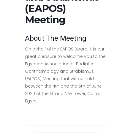
(EAPOS)
Meeting
About The Meeting
On behalf of the EAPOS Board, it is our
great pleasure to welcome you to the
Egyptian Association of Pediatric
Ophthalmology and Strabismus
(EAPOS) Meeting that will be held
between the 4th and the 5th of June
2020 at the Grand Nile Tower, Cairo,
Egypt.