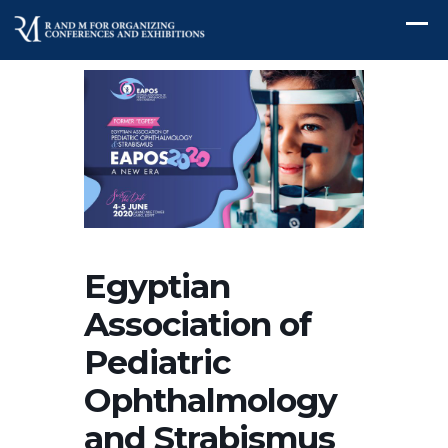
Egyptian
Association of
Pediatric
Ophthalmology
and Strabismus