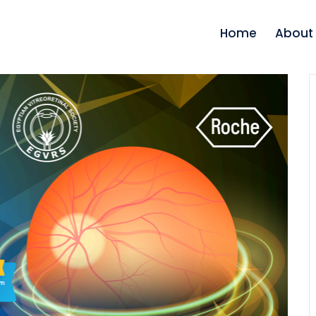
Home
About