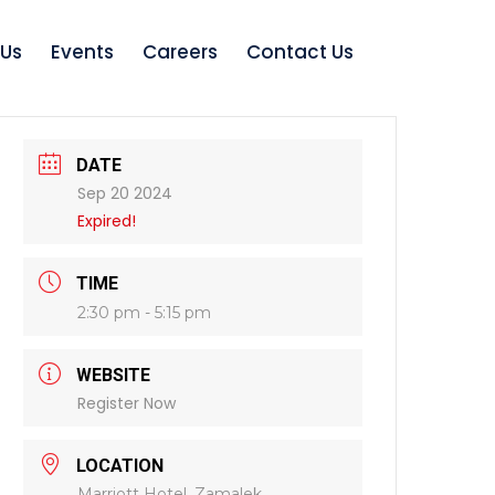
 Us
Events
Careers
Contact Us
DATE
Sep 20 2024
Expired!
TIME
2:30 pm - 5:15 pm
WEBSITE
Register Now
LOCATION
Marriott Hotel, Zamalek