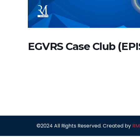
EGVRS Case Club (EP
©2024 All Rights Reserved. Created by
RM