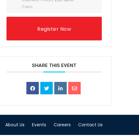
Cairo
Register Now
SHARE THIS EVENT
About Us
Events
Careers
Contact Us