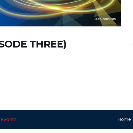
ISODE THREE)
 Events
.
Home