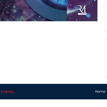
 Events
.
Home