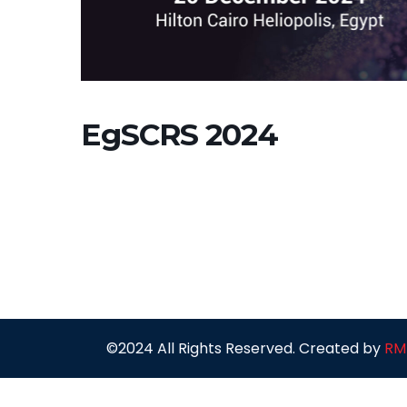
EgSCRS 2024
©2024 All Rights Reserved. Created by
RM