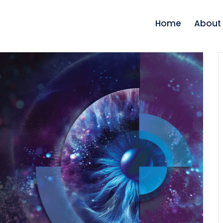
Home
About