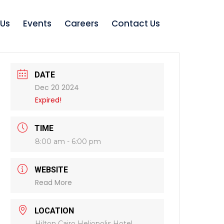
 Us
Events
Careers
Contact Us
DATE
Dec 20 2024
Expired!
TIME
8:00 am - 6:00 pm
WEBSITE
Read More
LOCATION
Hilton Cairo Heliopolis Hotel