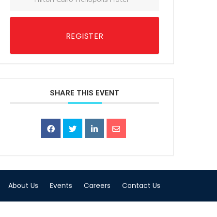
REGISTER
SHARE THIS EVENT
About Us
Events
Careers
Contact Us