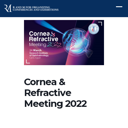
Cornea &
Refractive
Meeting 2022