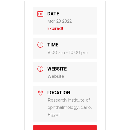
DATE
Mar 23 2022
Expired!
TIME
8:00 am - 10:00 pm
WEBSITE
Website
LOCATION
Research institute of
ophthalmology, Cairo,
Egypt