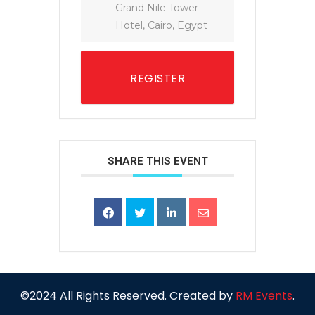
Grand Nile Tower
Hotel, Cairo, Egypt
REGISTER
SHARE THIS EVENT
©2024 All Rights Reserved. Created by
RM Events
.