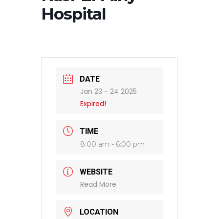
Hospital
DATE
Jan 23 - 24 2025
Expired!
TIME
8:00 am - 6:00 pm
WEBSITE
Read More
LOCATION