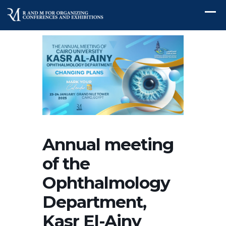
Annual meeting
of the
Ophthalmology
Department,
Kasr El-Ainy