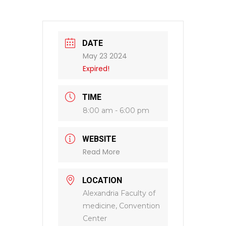
DATE
May 23 2024
Expired!
TIME
8:00 am - 6:00 pm
WEBSITE
Read More
LOCATION
Alexandria Faculty of
medicine, Convention
Center