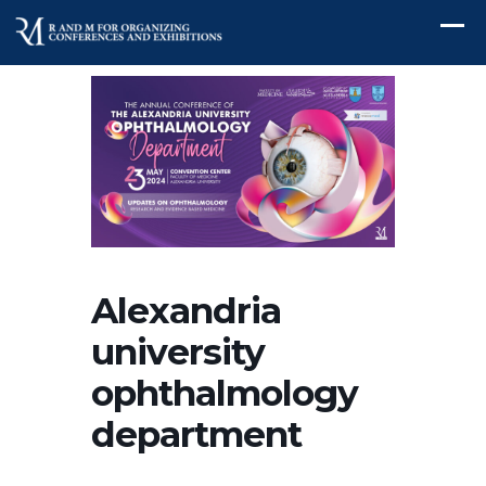
Alexandria
university
ophthalmology
department