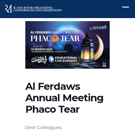
Al Ferdaws
Annual Meeting
Phaco Tear
Dear Colleagues,