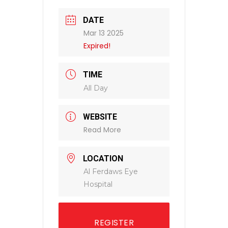
DATE
Mar 13 2025
Expired!
TIME
All Day
WEBSITE
Read More
LOCATION
Al Ferdaws Eye
Hospital
REGISTER