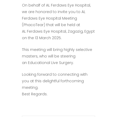
On behalf of AL Ferdaws Eye Hospital,
we are honored to invite you to AL
Ferdaws Eye Hospital Meeting
(PhacoTear) that will be held at
AL Ferdaws Eye Hospital, Zagazig, Egypt
on the 13 March 2025.
This meeting will bring highly selective
masters, who will be steering
an Educational Live Surgery.
Looking forward to connecting with
you at this delightful forthcoming
meeting.
Best Regards.