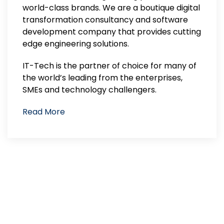
world-class brands. We are a boutique digital
transformation consultancy and software
development company that provides cutting
edge engineering solutions.
IT-Tech is the partner of choice for many of
the world’s leading from the enterprises,
SMEs and technology challengers.
Read More