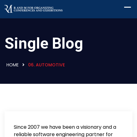
Single Blog
HOME
06. AUTOMOTIVE
Since 2007 we have been a visionary and a
reliable software engineering partner for