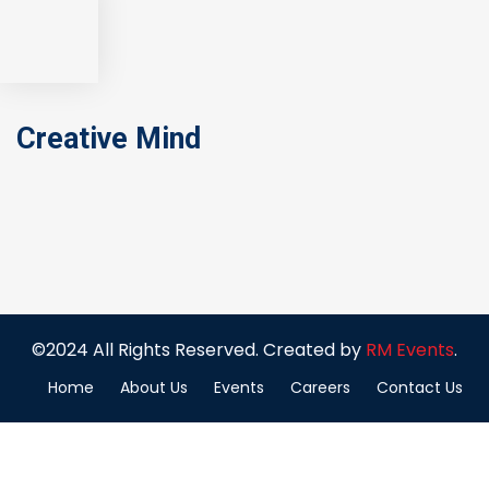
Creative Mind
©2024 All Rights Reserved. Created by
RM Events
.
Home
About Us
Events
Careers
Contact Us