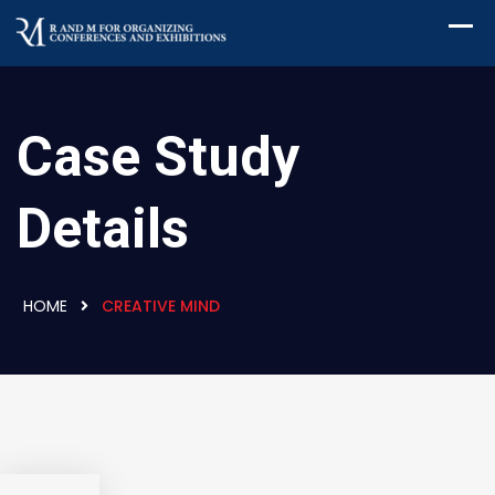
Case Study
Details
HOME
CREATIVE MIND