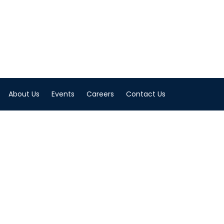
About Us
Events
Careers
Contact Us