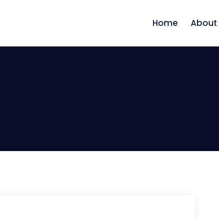
Home
About