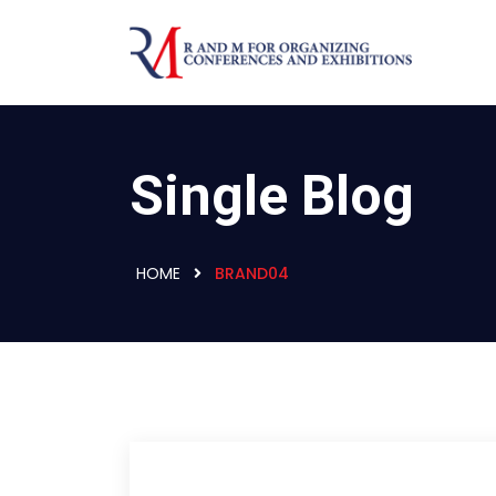
Single Blog
HOME
BRAND04