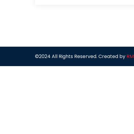
©2024 All Rights Reserved. Created by
RM