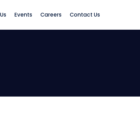
 Us
Events
Careers
Contact Us