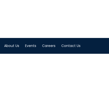
About Us
Events
Careers
Contact Us