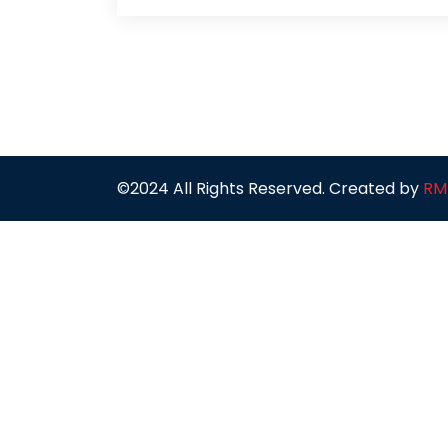
©2024 All Rights Reserved. Created by
RM