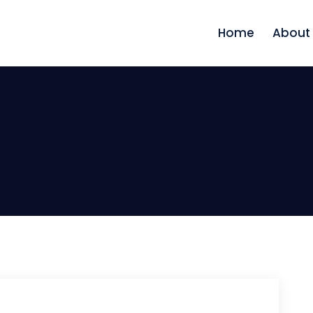
Home
About