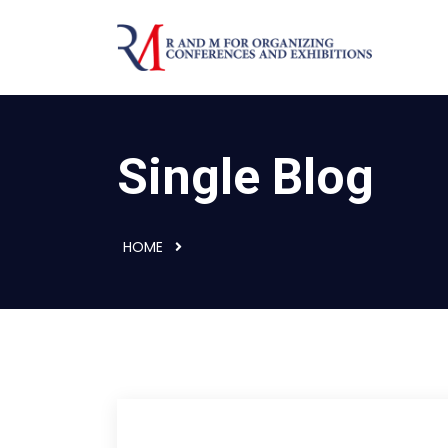
Single Blog
HOME