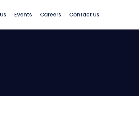
 Us
Events
Careers
Contact Us