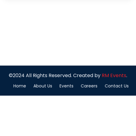
©2024 All Rights Reserved. Created by
RM Events
.
Home
About Us
Events
Careers
Contact Us