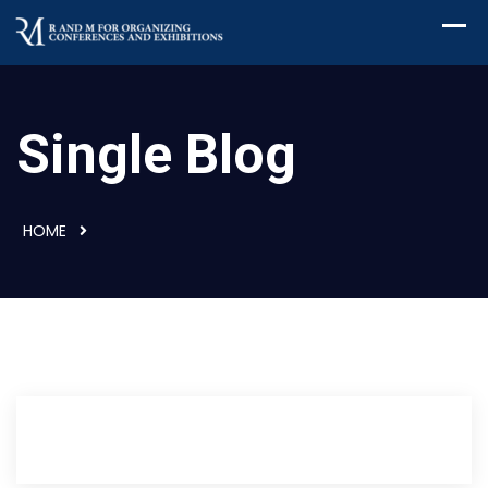
Single Blog
HOME