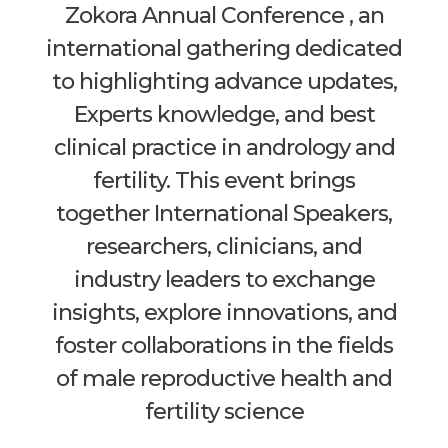
Zokora Annual Conference , an
international gathering dedicated
to highlighting advance updates,
Experts knowledge, and best
clinical practice in andrology and
fertility. This event brings
together International Speakers,
researchers, clinicians, and
industry leaders to exchange
insights, explore innovations, and
foster collaborations in the fields
of male reproductive health and
fertility science