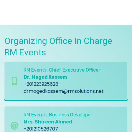
Organizing Office In Charge
RM Events
RM Events, Chief Executive Officer
Dr. Maged Kassem
+201223925628
drmagedkassem@rmsolutions.net
RM Events, Business Developer
Mrs. Shireen Ahmed
+201210526707