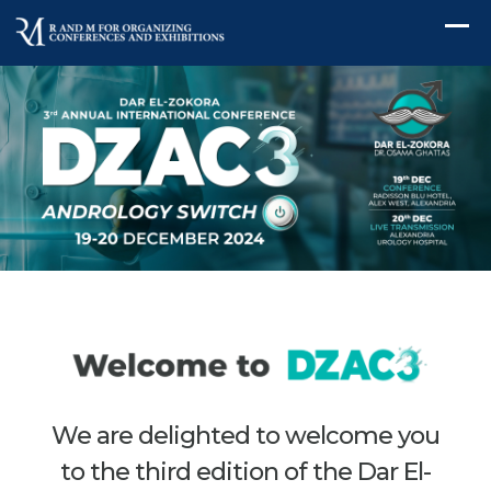
We are delighted to welcome you
to the third edition of the Dar El-