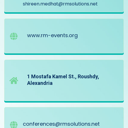
shireen.medhat@rmsolutions.net
www.rm-events.org
1 Mostafa Kamel St., Roushdy,
Alexandria
conferences@rmsolutions.net