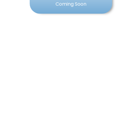
Coming Soon