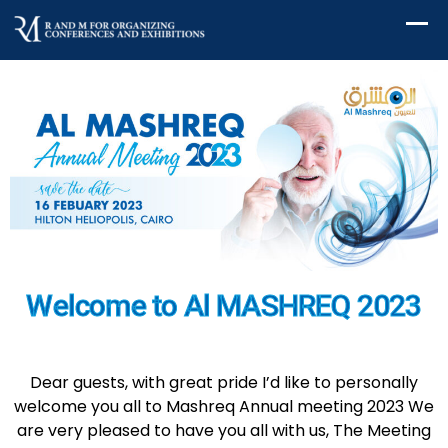
Welcome to Al MASHREQ 2023
Dear guests, with great pride I’d like to personally
welcome you all to Mashreq Annual meeting 2023 We
are very pleased to have you all with us, The Meeting