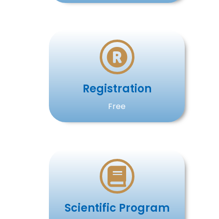
Registration
Free
Scientific Program