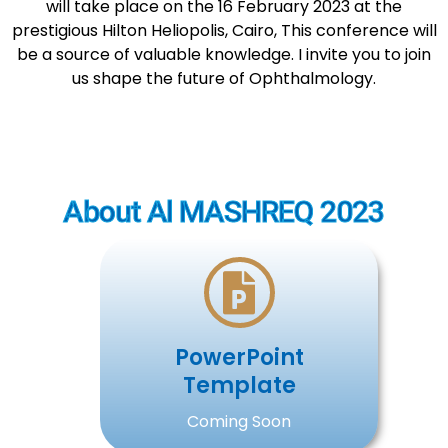
will take place on the 16 February 2023 at the
prestigious Hilton Heliopolis, Cairo, This conference will
be a source of valuable knowledge. I invite you to join
us shape the future of Ophthalmology.
About Al MASHREQ 2023
PowerPoint
Template
Coming Soon