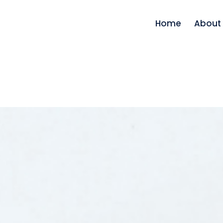
Home
About