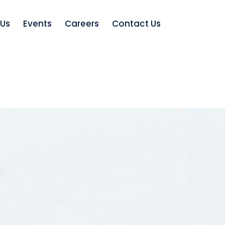
 Us
Events
Careers
Contact Us