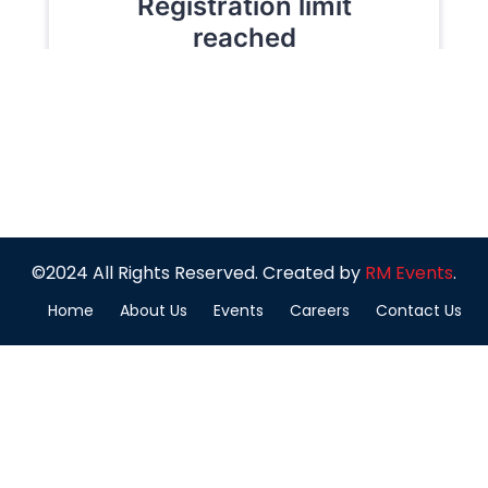
©2024 All Rights Reserved. Created by
RM Events
.
Home
About Us
Events
Careers
Contact Us