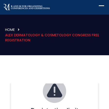
HOME
ALEX DERMATOLOGY & COSMETOLOGY CONGRESS FREE
REGISTRATION