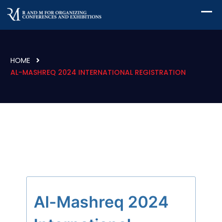
HOME
AL-MASHREQ 2024 INTERNATIONAL REGISTRATION