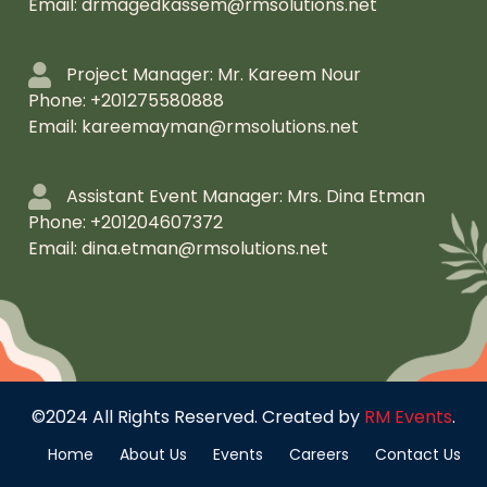
Email: drmagedkassem@rmsolutions.net
Project Manager: Mr. Kareem Nour
Phone: +201275580888
Email: kareemayman@rmsolutions.net
Assistant Event Manager: Mrs. Dina Etman
Phone: +201204607372
Email: dina.etman@rmsolutions.net
©2024 All Rights Reserved. Created by
RM Events
.
Home
About Us
Events
Careers
Contact Us