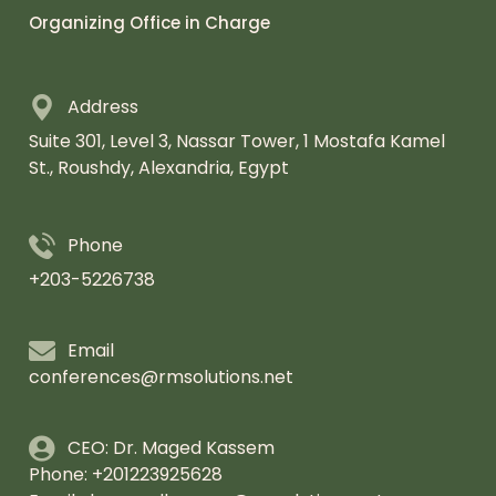
Organizing Office in Charge
Address
Suite 301, Level 3, Nassar Tower,
1 Mostafa Kamel
St., Roushdy, Alexandria,
Egypt
Phone
+203-5226738
Email
conferences@rmsolutions.net
CEO: Dr. Maged Kassem
Phone: +201223925628