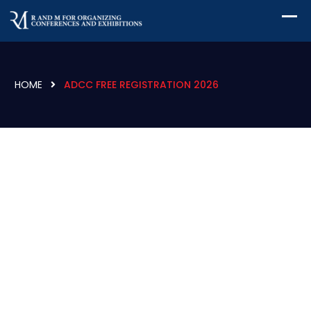
HOME
ADCC FREE REGISTRATION 2026