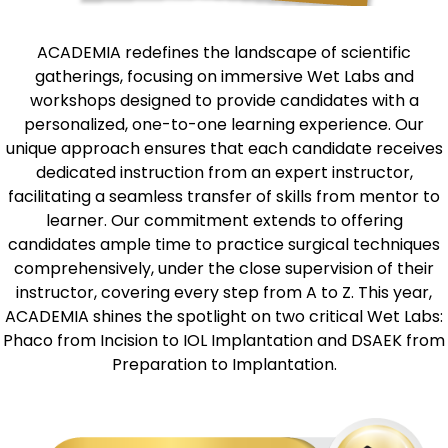
ACADEMIA redefines the landscape of scientific
gatherings, focusing on immersive Wet Labs and
workshops designed to provide candidates with a
personalized, one-to-one learning experience. Our
unique approach ensures that each candidate receives
dedicated instruction from an expert instructor,
facilitating a seamless transfer of skills from mentor to
learner. Our commitment extends to offering
candidates ample time to practice surgical techniques
comprehensively, under the close supervision of their
instructor, covering every step from A to Z. This year,
ACADEMIA shines the spotlight on two critical Wet Labs:
Phaco from Incision to IOL Implantation and DSAEK from
Preparation to Implantation.